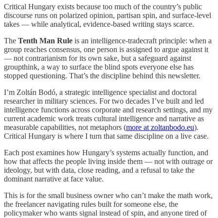
Critical Hungary exists because too much of the country’s public
discourse runs on polarized opinion, partisan spin, and surface-level
takes — while analytical, evidence-based writing stays scarce.
The
Tenth Man Rule
is an intelligence-tradecraft principle: when a
group reaches consensus, one person is assigned to argue against it
— not contrarianism for its own sake, but a safeguard against
groupthink, a way to surface the blind spots everyone else has
stopped questioning. That’s the discipline behind this newsletter.
I’m Zoltán Bodó, a strategic intelligence specialist and doctoral
researcher in military sciences. For two decades I’ve built and led
intelligence functions across corporate and research settings, and my
current academic work treats cultural intelligence and narrative as
measurable capabilities, not metaphors (
more at zoltanbodo.eu
).
Critical Hungary is where I turn that same discipline on a live case.
Each post examines how Hungary’s systems actually function, and
how that affects the people living inside them — not with outrage or
ideology, but with data, close reading, and a refusal to take the
dominant narrative at face value.
This is for the small business owner who can’t make the math work,
the freelancer navigating rules built for someone else, the
policymaker who wants signal instead of spin, and anyone tired of