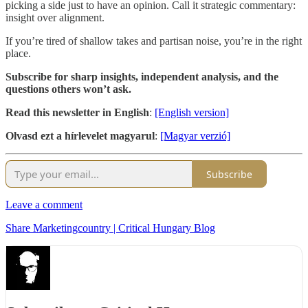
picking a side just to have an opinion. Call it strategic commentary:
insight over alignment.
If you’re tired of shallow takes and partisan noise, you’re in the right
place.
Subscribe for sharp insights, independent analysis, and the
questions others won’t ask.
Read this newsletter in English
:
[English version]
Olvasd ezt a hírlevelet magyarul
:
[Magyar verzió]
Subscribe
Leave a comment
Share Marketingcountry | Critical Hungary Blog