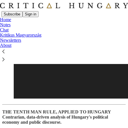
Subscribe
Sign in
Home
Notes
Chat
Kritikus Magyarország
Newsletters
About
THE TENTH MAN RULE, APPLIED TO HUNGARY
Contrarian, data-driven analysis of Hungary's political
economy and public discourse.